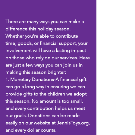
There are many ways you can make a 
difference this holiday season. 
Whether you're able to contribute 
time, goods, or financial support, your 
involvement will have a lasting impact 
on those who rely on our services. Here 
are just a few ways you can join us in 
making this season brighter:
1. Monetary Donations-A financial gift 
can go a long way in ensuring we can 
provide gifts to the children we adopt 
this season. No amount is too small, 
and every contribution helps us meet 
our goals. Donations can be made 
easily on our website at 
JennisToys.org
, 
and every dollar counts.