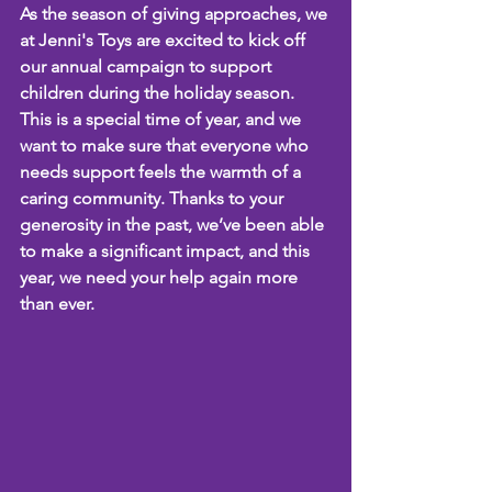
As the season of giving approaches, we 
at Jenni's Toys are excited to kick off 
our annual campaign to support 
children during the holiday season. 
This is a special time of year, and we 
want to make sure that everyone who 
needs support feels the warmth of a 
caring community. Thanks to your 
generosity in the past, we’ve been able 
to make a significant impact, and this 
year, we need your help again more 
than ever.