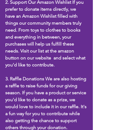
2. Support Our Amazon Wishlist If you 
prefer to donate items directly, we 
have an Amazon Wishlist filled with 
things our community members truly 
need. From toys to clothes to books 
and everything in between, your 
purchases will help us fulfill these 
needs. Visit our list at the amazon 
button on our website  and select what 
you’d like to contribute.
3. Raffle Donations We are also hosting 
a raffle to raise funds for our giving 
season. If you have a product or service 
you'd like to donate as a prize, we 
would love to include it in our raffle. It's 
a fun way for you to contribute while 
also getting the chance to support 
others through your donation.