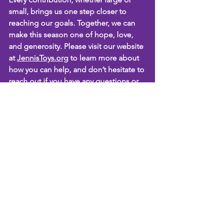
small, brings us one step closer to 
reaching our goals. Together, we can 
make this season one of hope, love, 
and generosity. Please visit our website 
at 
JennisToys.org
 to learn more about 
how you can help, and don’t hesitate to 
reach out if you have any questions or 
ideas!
Thank you once again for your 
ongoing support. We are incredibly 
grateful for your kindness and 
commitment to our mission. We look 
forward to another successful season 
of giving, and we couldn’t do it without 
you.