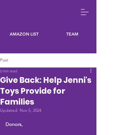
AMAZON LIST
TEAM
Post
2 min read
Give Back: Help Jenni's
Toys Provide for
Families
Updated:
Nov 5, 2024
Donors,