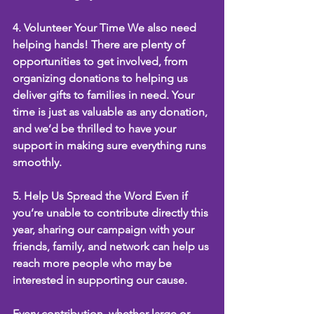
4. Volunteer Your Time We also need 
helping hands! There are plenty of 
opportunities to get involved, from 
organizing donations to helping us 
deliver gifts to families in need. Your 
time is just as valuable as any donation, 
and we’d be thrilled to have your 
support in making sure everything runs 
smoothly.
5. Help Us Spread the Word Even if 
you’re unable to contribute directly this 
year, sharing our campaign with your 
friends, family, and network can help us 
reach more people who may be 
interested in supporting our cause.
Every contribution, whether large or 