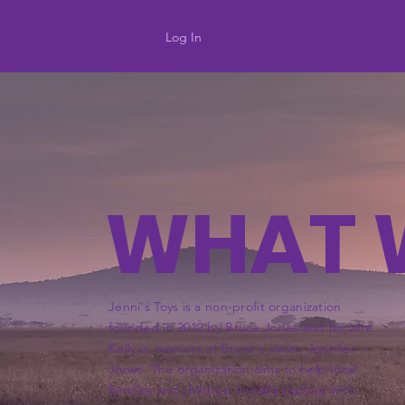
Log In
WHAT 
Jenni's Toys is a non-profit organization
founded in 2012 by Bruce Jones and his wife
Kelly in memory of Bruce's sister, Jennifer
Jones. The organization aims to help local
families and children, initially starting with