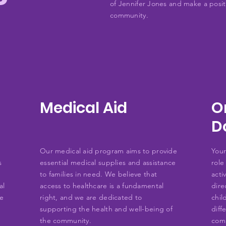
of Jennifer Jones and make a positi
community.
Medical Aid
O
D
Our medical aid program aims to provide
Your
s
essential medical supplies and assistance
role
to families in need. We believe that
acti
al
access to healthcare is a fundamental
dire
he
right, and we are dedicated to
chil
supporting the health and well-being of
diff
the community.
com