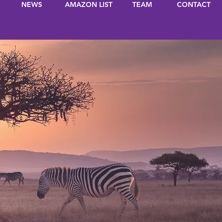
NEWS
AMAZON LIST
TEAM
CONTACT