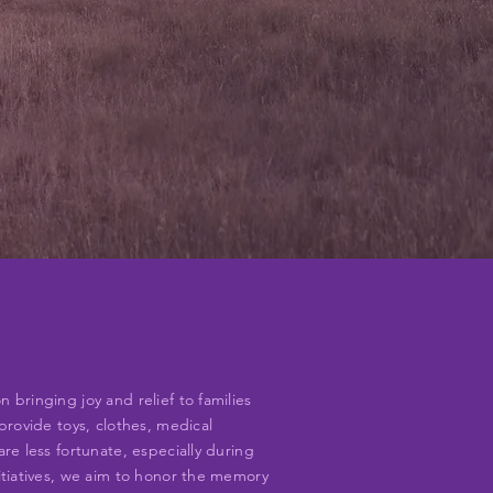
bringing joy and relief to families
provide toys, clothes, medical
re less fortunate, especially during
itiatives, we aim to honor the memory