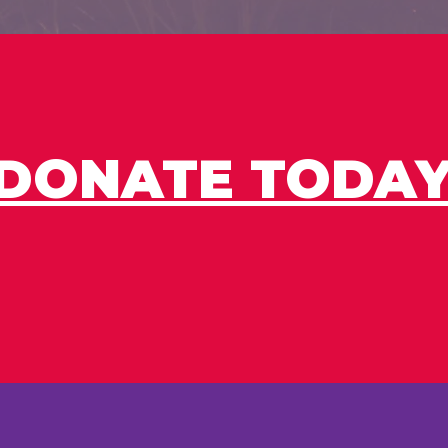
DONATE TODAY