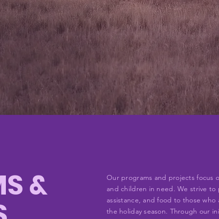
S &
Our programs and projects focus on 
and children in need. We strive to 
S
assistance, and food to those who a
the holiday season. Through our in