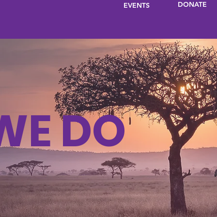
DONATE
EVENTS
WE DO