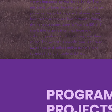
victims impacted by Hurricane Sandy. Their
mission is to keep Jennifer's memory alive by
providing toys, clothes, medical needs, and
food to those who are less fortunate during
the holiday season. Jenni's Toys is a 501(c)(3)
charitable organization that focuses on
collecting online donations to support their
cause. The website's specific goal is to raise
awareness and collect online donations to
support their charitable activities.
PROGRAM
PROJECT