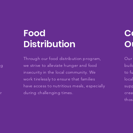
Food
C
Distribution
O
Through our food distribution program,
Our 
ng
we strive to alleviate hunger and food
buil
insecurity in the local community. We
to f
work tirelessly to ensure that families
loca
have access to nutritious meals, especially
supp
ir
during challenging times.
crea
thos