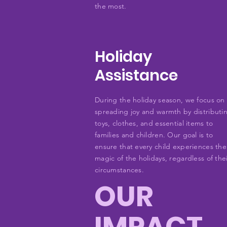
the most.
Holiday
Assistance
During the holiday season, we focus on
spreading joy and warmth by distributi
toys, clothes, and essential items to
families and children. Our goal is to
ensure that every child experiences the
magic of the holidays, regardless of the
circumstances.
OUR
IMPACT