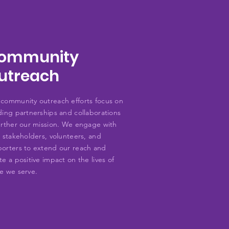
ommunity
utreach
community outreach efforts focus on
ding partnerships and collaborations
urther our mission. We engage with
l stakeholders, volunteers, and
orters to extend our reach and
te a positive impact on the lives of
e we serve.