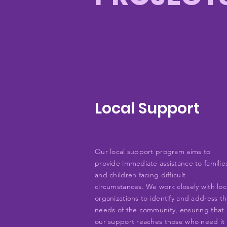
Local Support
Our local support program aims to
provide immediate assistance to familie
and children facing difficult
circumstances. We work closely with loc
organizations to identify and address t
needs of the community, ensuring that
our support reaches those who need it