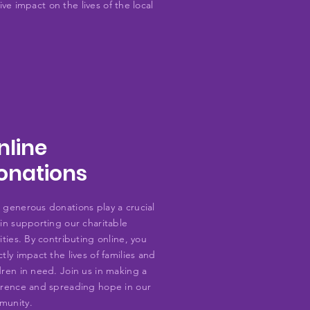
ve impact on the lives of the local
nline
onations
 generous donations play a crucial
 in supporting our charitable
vities. By contributing online, you
ctly impact the lives of families and
dren in need. Join us in making a
erence and spreading hope in our
munity.