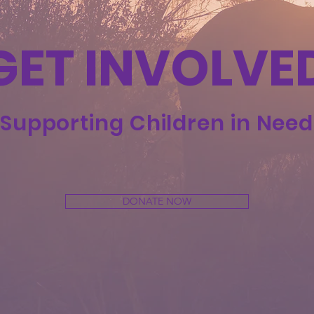
GET INVOLVE
Supporting Children in Need
DONATE NOW