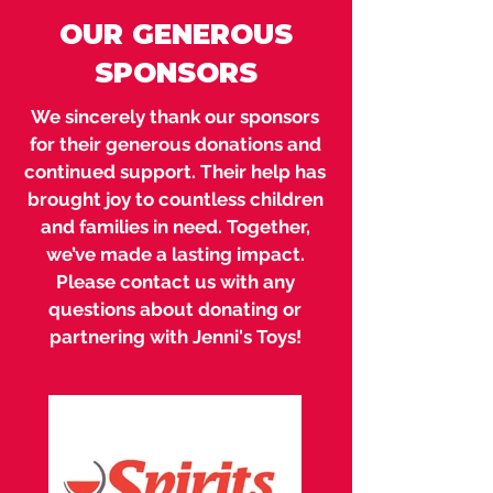
OUR GENEROUS
SPONSORS
We sincerely thank our sponsors
for their generous donations and
continued support. Their help has
brought joy to countless children
and families in need. Together,
we’ve made a lasting impact.
Please contact us with any
questions about donating or
partnering with Jenni's Toys!