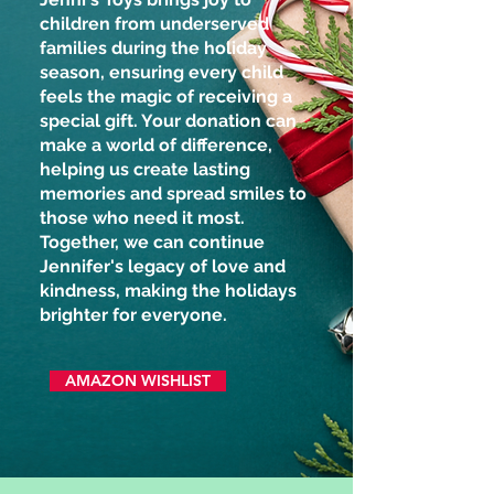
children from underserved
families during the holiday
season, ensuring every child
feels the magic of receiving a
special gift. Your donation can
make a world of difference,
helping us create lasting
memories and spread smiles to
those who need it most.
Together, we can continue
Jennifer's legacy of love and
kindness, making the holidays
brighter for everyone.
AMAZON WISHLIST