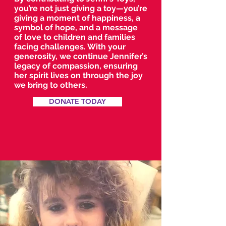
you’re not just giving a toy—you’re
giving a moment of happiness, a
symbol of hope, and a message
of love to children and families
facing challenges. With your
generosity, we continue Jennifer’s
legacy of compassion, ensuring
her spirit lives on through the joy
we bring to others.
DONATE TODAY