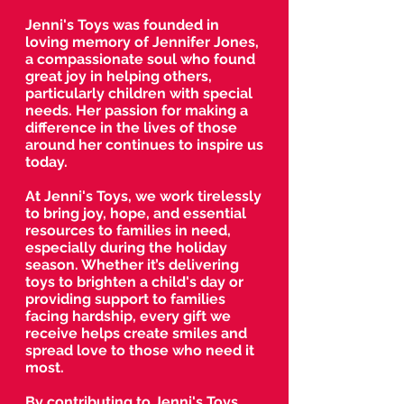
Jenni's Toys was founded in
loving memory of Jennifer Jones,
a compassionate soul who found
great joy in helping others,
particularly children with special
needs. Her passion for making a
difference in the lives of those
around her continues to inspire us
today.
At Jenni's Toys, we work tirelessly
to bring joy, hope, and essential
resources to families in need,
especially during the holiday
season. Whether it’s delivering
toys to brighten a child's day or
providing support to families
facing hardship, every gift we
receive helps create smiles and
spread love to those who need it
most.
By contributing to Jenni's Toys,