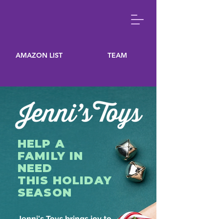
AMAZON LIST
TEAM
HELP A
FAMILY IN
NEED
THIS HOLIDAY
SEASON
Jenni's Toys brings joy to