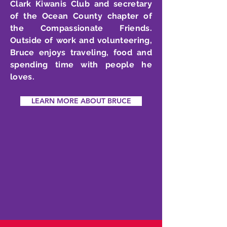
Clark Kiwanis Club and secretary
of the Ocean County chapter of
the Compassionate Friends.
Outside of work and volunteering,
Bruce enjoys traveling, food and
spending time with people he
loves.
LEARN MORE ABOUT BRUCE