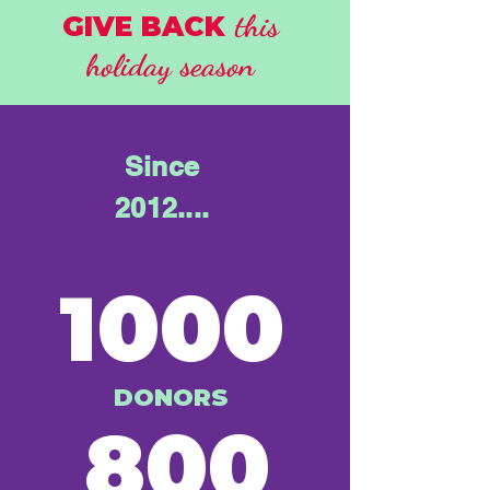
this
GIVE BACK
holiday season
Since
2012....
1000
DONORS
800