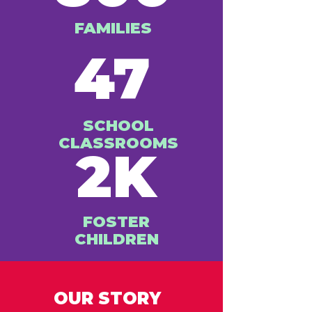
FAMILIES
47
SCHOOL
CLASSROOMS
2K
FOSTER
CHILDREN
OUR STORY