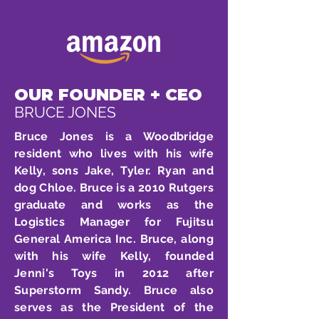
OUR FOUNDER + CEO
BRUCE JONES
Bruce Jones is a Woodbridge
resident who lives with his wife
Kelly, sons Jake, Tyler. Ryan and
dog Chloe. Bruce is a 2010 Rutgers
graduate and works as the
Logistics Manager for Fujitsu
General America Inc. Bruce, along
with his wife Kelly, founded
Jenni's Toys in 2012 after
Superstorm Sandy. Bruce also
serves as the President of the