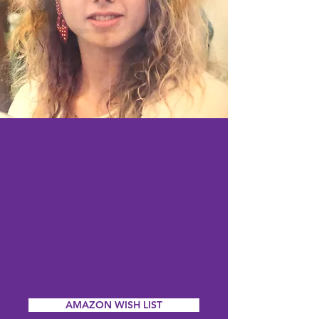
AMAZON WISH LIST